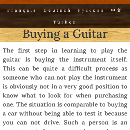
Français
Deutsch
Русский
中文
Türkçe
Buying a Guitar
The first step in learning to play the
guitar is buying the instrument itself.
This can be quite a difficult process as
someone who can not play the instrument
is obviously not in a very good position to
know what to look for when purchasing
one. The situation is comparable to buying
a car without being able to test it because
you can not drive. Such a person is an