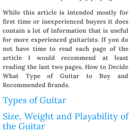
While this article is intended mostly for
first time or inexperienced buyers it does
contain a lot of information that is useful
for more experienced guitarists. If you do
not have time to read each page of the
article I would recommend at least
reading the last two pages, How to Decide
What Type of Guitar to Buy and
Recommended Brands.
Types of Guitar
Size, Weight and Playability of
the Guitar