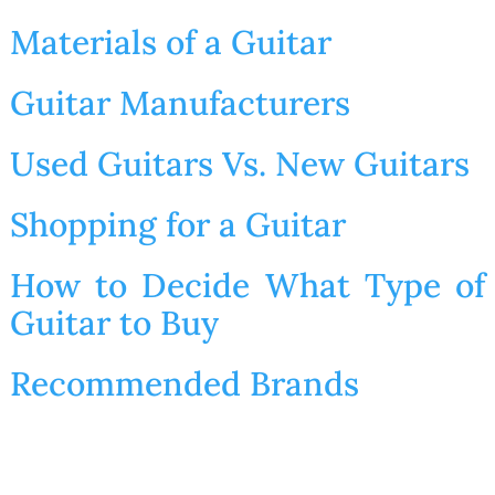
Materials of a Guitar
Guitar Manufacturers
Used Guitars Vs. New Guitars
Shopping for a Guitar
How to Decide What Type of
Guitar to Buy
Recommended Brands