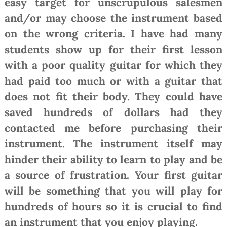
easy target for unscrupulous salesmen
and/or may choose the instrument based
on the wrong criteria. I have had many
students show up for their first lesson
with a poor quality guitar for which they
had paid too much or with a guitar that
does not fit their body. They could have
saved hundreds of dollars had they
contacted me before purchasing their
instrument. The instrument itself may
hinder their ability to learn to play and be
a source of frustration. Your first guitar
will be something that you will play for
hundreds of hours so it is crucial to find
an instrument that you enjoy playing.