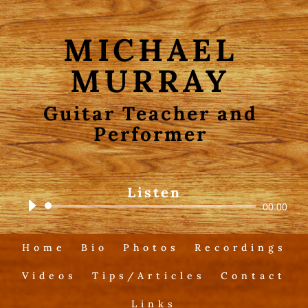
MICHAEL
MURRAY
Guitar Teacher and
Performer
Listen
Audio
00:00
Player
Home
Bio
Photos
Recordings
Videos
Tips/Articles
Contact
Links