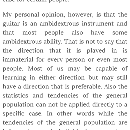
My personal opinion, however, is that the
guitar is an ambidextrous instrument and
that most people also have some
ambidextrous ability. That is not to say that
the direction that it is played in is
immaterial for every person or even most
people. Most of us may be capable of
learning in either direction but may still
have a direction that is preferable. Also the
statistics and tendencies of the general
population can not be applied directly to a
specific case. In other words while the
tendencies of the general population are