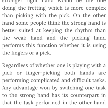
stronger right hand would be the one
doing the fretting which is more complex
than picking with the pick. On the other
hand some people think the strong hand is
better suited at keeping the rhythm than
the weak hand and the picking hand
performs this function whether it is using
the fingers or a pick.
Regardless of whether one is playing with a
pick or finger-picking both hands are
performing complicated and difficult tasks.
Any advantage won by switching one task
to the strong hand has its counterpart in
that the task performed in the other hand