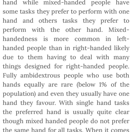
hand while mixed-handed people have
some tasks they prefer to perform with one
hand and others tasks they prefer to
perform with the other hand. Mixed-
handedness is more common in left-
handed people than in right-handed likely
due to them having to deal with many
things designed for right-handed people.
Fully ambidextrous people who use both
hands equally are rare (below 1% of the
population) and even they usually have one
hand they favour. With single hand tasks
the preferred hand is usually quite clear
though mixed handed people do not prefer
the same hand for all tasks. When it comes