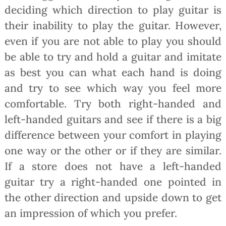
deciding which direction to play guitar is
their inability to play the guitar. However,
even if you are not able to play you should
be able to try and hold a guitar and imitate
as best you can what each hand is doing
and try to see which way you feel more
comfortable. Try both right-handed and
left-handed guitars and see if there is a big
difference between your comfort in playing
one way or the other or if they are similar.
If a store does not have a left-handed
guitar try a right-handed one pointed in
the other direction and upside down to get
an impression of which you prefer.