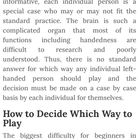
informative, each individual person is a
special case who may or may not fit the
standard practice. The brain is such a
complicated organ that most of its
functions including handedness are
difficult to research and poorly
understood. Thus, there is no standard
answer for which way any individual left-
handed person should play and the
decision must be made on a case by case
basis by each individual for themselves.
How to Decide Which Way to
Play
The biggest difficulty for beginners in