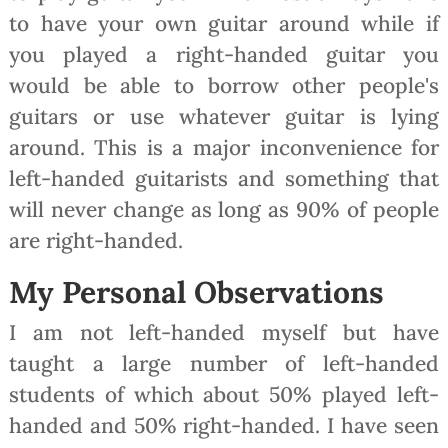
to have your own guitar around while if
you played a right-handed guitar you
would be able to borrow other people's
guitars or use whatever guitar is lying
around. This is a major inconvenience for
left-handed guitarists and something that
will never change as long as 90% of people
are right-handed.
My Personal Observations
I am not left-handed myself but have
taught a large number of left-handed
students of which about 50% played left-
handed and 50% right-handed. I have seen