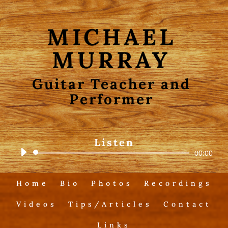
MICHAEL
MURRAY
Guitar Teacher and
Performer
Listen
Audio
00:00
Player
Home
Bio
Photos
Recordings
Videos
Tips/Articles
Contact
Links