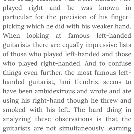
played right and he was known in
particular for the precision of his finger-
picking which he did with his weaker hand.
When looking at famous left-handed
guitarists there are equally impressive lists
of those who played left-handed and those
who played right-handed. And to confuse
things even further, the most famous left-
handed guitarist, Jimi Hendrix, seems to
have been ambidextrous and wrote and ate
using his right-hand though he threw and
smoked with his left. The hard thing in
analyzing these observations is that the
guitarists are not simultaneously learning