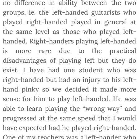
no difference in ability between the two
groups, ie. the left-handed guitarists who
played right-handed played in general at
the same level as those who played left-
handed. Right-handers playing left-handed
is more rare due to the practical
disadvantages of playing left but they do
exist. I have had one student who was
right-handed but had an injury to his left-
hand pinky so we decided it made more
sense for him to play left-handed. He was
able to learn playing the “wrong way” and
progressed at the same speed that I would
have expected had he played right-handed.
One of my teachers was a left-hander who