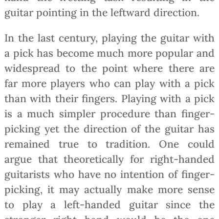
guitar pointing in the leftward direction.
In the last century, playing the guitar with
a pick has become much more popular and
widespread to the point where there are
far more players who can play with a pick
than with their fingers. Playing with a pick
is a much simpler procedure than finger-
picking yet the direction of the guitar has
remained true to tradition. One could
argue that theoretically for right-handed
guitarists who have no intention of finger-
picking, it may actually make more sense
to play a left-handed guitar since the