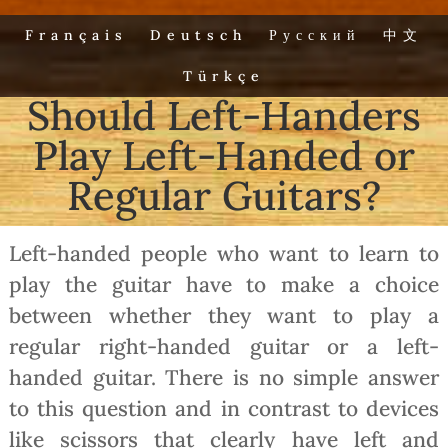
Français
Deutsch
Русский
中文
Türkçe
Should Left-Handers
Play Left-Handed or
Regular Guitars?
Left-handed people who want to learn to
play the guitar have to make a choice
between whether they want to play a
regular right-handed guitar or a left-
handed guitar. There is no simple answer
to this question and in contrast to devices
like scissors that clearly have left and