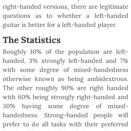
right-handed versions, there are legitimate
questions as to whether a left-handed
guitar is better for a left-handed player.
The Statistics
Roughly 10% of the population are left-
handed, 3% strongly left-handed and 7%
with some degree of mixed-handedness
otherwise known as being ambidextrous.
The other roughly 90% are right handed
with 60% being strongly right-handed and
30% having some degree of mixed-
handedness. Strong-handed people will
prefer to do all tasks with their preferred