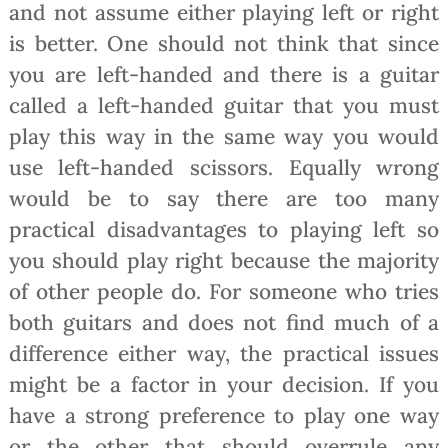
and not assume either playing left or right
is better. One should not think that since
you are left-handed and there is a guitar
called a left-handed guitar that you must
play this way in the same way you would
use left-handed scissors. Equally wrong
would be to say there are too many
practical disadvantages to playing left so
you should play right because the majority
of other people do. For someone who tries
both guitars and does not find much of a
difference either way, the practical issues
might be a factor in your decision. If you
have a strong preference to play one way
or the other that should overrule any