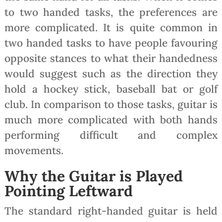
to two handed tasks, the preferences are
more complicated. It is quite common in
two handed tasks to have people favouring
opposite stances to what their handedness
would suggest such as the direction they
hold a hockey stick, baseball bat or golf
club. In comparison to those tasks, guitar is
much more complicated with both hands
performing difficult and complex
movements.
Why the Guitar is Played
Pointing Leftward
The standard right-handed guitar is held