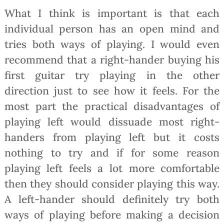
What I think is important is that each
individual person has an open mind and
tries both ways of playing. I would even
recommend that a right-hander buying his
first guitar try playing in the other
direction just to see how it feels. For the
most part the practical disadvantages of
playing left would dissuade most right-
handers from playing left but it costs
nothing to try and if for some reason
playing left feels a lot more comfortable
then they should consider playing this way.
A left-hander should definitely try both
ways of playing before making a decision