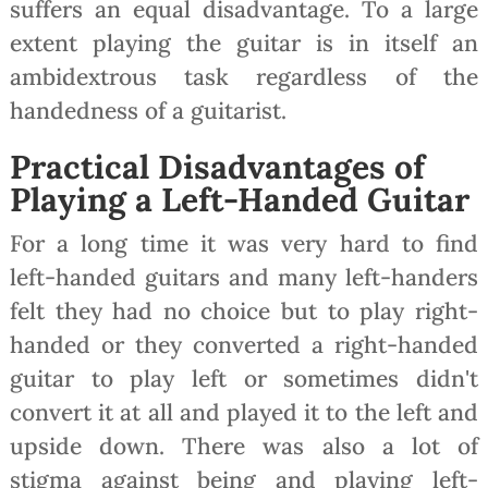
suffers an equal disadvantage. To a large
extent playing the guitar is in itself an
ambidextrous task regardless of the
handedness of a guitarist.
Practical Disadvantages of
Playing a Left-Handed Guitar
For a long time it was very hard to find
left-handed guitars and many left-handers
felt they had no choice but to play right-
handed or they converted a right-handed
guitar to play left or sometimes didn't
convert it at all and played it to the left and
upside down. There was also a lot of
stigma against being and playing left-