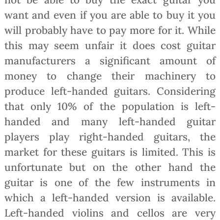
want and even if you are able to buy it you
will probably have to pay more for it. While
this may seem unfair it does cost guitar
manufacturers a significant amount of
money to change their machinery to
produce left-handed guitars. Considering
that only 10% of the population is left-
handed and many left-handed guitar
players play right-handed guitars, the
market for these guitars is limited. This is
unfortunate but on the other hand the
guitar is one of the few instruments in
which a left-handed version is available.
Left-handed violins and cellos are very