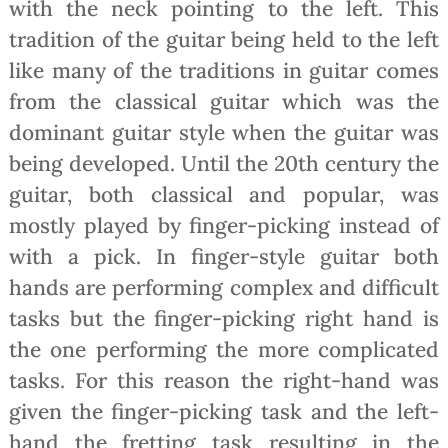
with the neck pointing to the left. This
tradition of the guitar being held to the left
like many of the traditions in guitar comes
from the classical guitar which was the
dominant guitar style when the guitar was
being developed. Until the 20th century the
guitar, both classical and popular, was
mostly played by finger-picking instead of
with a pick. In finger-style guitar both
hands are performing complex and difficult
tasks but the finger-picking right hand is
the one performing the more complicated
tasks. For this reason the right-hand was
given the finger-picking task and the left-
hand the fretting task resulting in the