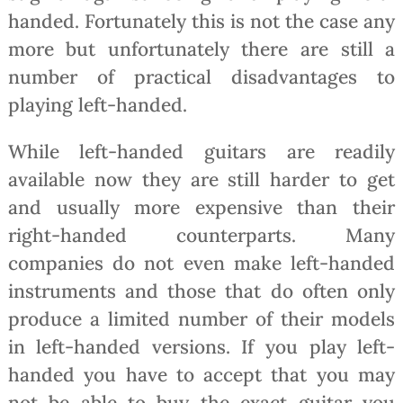
handed. Fortunately this is not the case any
more but unfortunately there are still a
number of practical disadvantages to
playing left-handed.
While left-handed guitars are readily
available now they are still harder to get
and usually more expensive than their
right-handed counterparts. Many
companies do not even make left-handed
instruments and those that do often only
produce a limited number of their models
in left-handed versions. If you play left-
handed you have to accept that you may
not be able to buy the exact guitar you