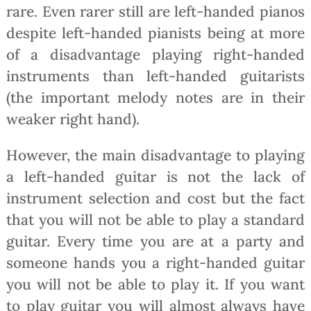
rare. Even rarer still are left-handed pianos
despite left-handed pianists being at more
of a disadvantage playing right-handed
instruments than left-handed guitarists
(the important melody notes are in their
weaker right hand).
However, the main disadvantage to playing
a left-handed guitar is not the lack of
instrument selection and cost but the fact
that you will not be able to play a standard
guitar. Every time you are at a party and
someone hands you a right-handed guitar
you will not be able to play it. If you want
to play guitar you will almost always have