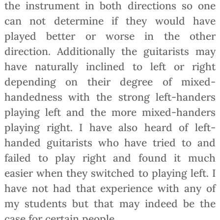
the instrument in both directions so one
can not determine if they would have
played better or worse in the other
direction. Additionally the guitarists may
have naturally inclined to left or right
depending on their degree of mixed-
handedness with the strong left-handers
playing left and the more mixed-handers
playing right. I have also heard of left-
handed guitarists who have tried to and
failed to play right and found it much
easier when they switched to playing left. I
have not had that experience with any of
my students but that may indeed be the
case for certain people.