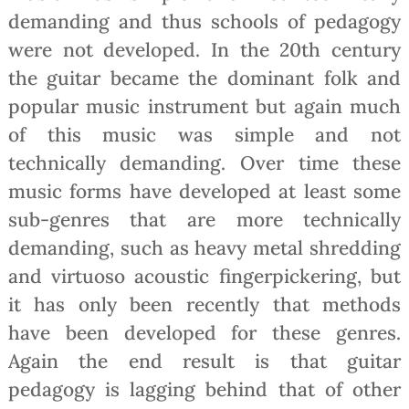
demanding and thus schools of pedagogy
were not developed. In the 20th century
the guitar became the dominant folk and
popular music instrument but again much
of this music was simple and not
technically demanding. Over time these
music forms have developed at least some
sub-genres that are more technically
demanding, such as heavy metal shredding
and virtuoso acoustic fingerpickering, but
it has only been recently that methods
have been developed for these genres.
Again the end result is that guitar
pedagogy is lagging behind that of other