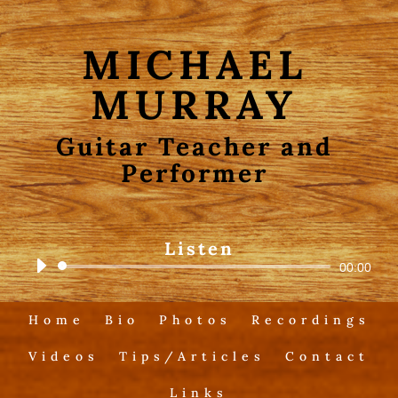
MICHAEL
MURRAY
Guitar Teacher and
Performer
Listen
Audio
00:00
Player
Home
Bio
Photos
Recordings
Videos
Tips/Articles
Contact
Links