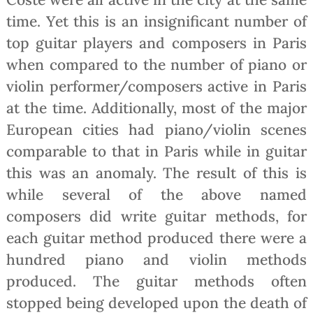
time. Yet this is an insignificant number of
top guitar players and composers in Paris
when compared to the number of piano or
violin performer/composers active in Paris
at the time. Additionally, most of the major
European cities had piano/violin scenes
comparable to that in Paris while in guitar
this was an anomaly. The result of this is
while several of the above named
composers did write guitar methods, for
each guitar method produced there were a
hundred piano and violin methods
produced. The guitar methods often
stopped being developed upon the death of