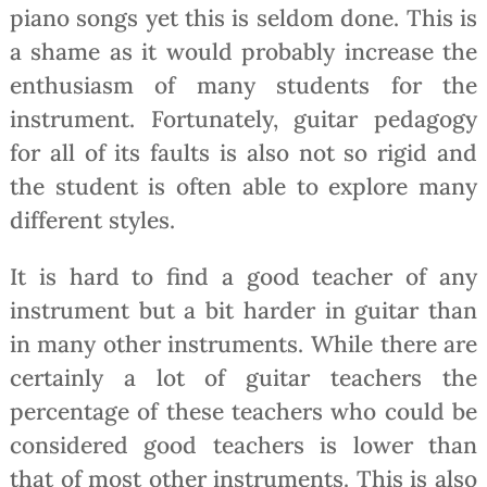
piano songs yet this is seldom done. This is
a shame as it would probably increase the
enthusiasm of many students for the
instrument. Fortunately, guitar pedagogy
for all of its faults is also not so rigid and
the student is often able to explore many
different styles.
It is hard to find a good teacher of any
instrument but a bit harder in guitar than
in many other instruments. While there are
certainly a lot of guitar teachers the
percentage of these teachers who could be
considered good teachers is lower than
that of most other instruments. This is also