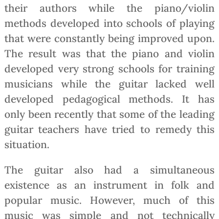
their authors while the piano/violin
methods developed into schools of playing
that were constantly being improved upon.
The result was that the piano and violin
developed very strong schools for training
musicians while the guitar lacked well
developed pedagogical methods. It has
only been recently that some of the leading
guitar teachers have tried to remedy this
situation.
The guitar also had a simultaneous
existence as an instrument in folk and
popular music. However, much of this
music was simple and not technically