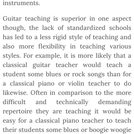
instruments.
Guitar teaching is superior in one aspect
though, the lack of standardized schools
has led to a less rigid style of teaching and
also more flexibility in teaching various
styles. For example, it is more likely that a
classical guitar teacher would teach a
student some blues or rock songs than for
a classical piano or violin teacher to do
likewise. Often in comparison to the more
difficult and technically demanding
repertoire they are teaching it would be
easy for a classical piano teacher to teach
their students some blues or boogie woogie