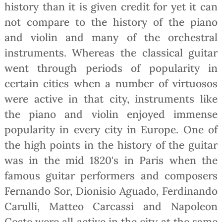
history than it is given credit for yet it can
not compare to the history of the piano
and violin and many of the orchestral
instruments. Whereas the classical guitar
went through periods of popularity in
certain cities when a number of virtuosos
were active in that city, instruments like
the piano and violin enjoyed immense
popularity in every city in Europe. One of
the high points in the history of the guitar
was in the mid 1820's in Paris when the
famous guitar performers and composers
Fernando Sor, Dionisio Aguado, Ferdinando
Carulli, Matteo Carcassi and Napoleon
Coste were all active in the city at the same