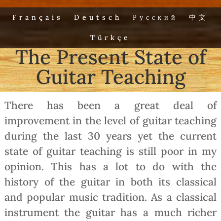
Français
Deutsch
Русский
中文
Türkçe
The Present State of
Guitar Teaching
There has been a great deal of
improvement in the level of guitar teaching
during the last 30 years yet the current
state of guitar teaching is still poor in my
opinion. This has a lot to do with the
history of the guitar in both its classical
and popular music tradition. As a classical
instrument the guitar has a much richer